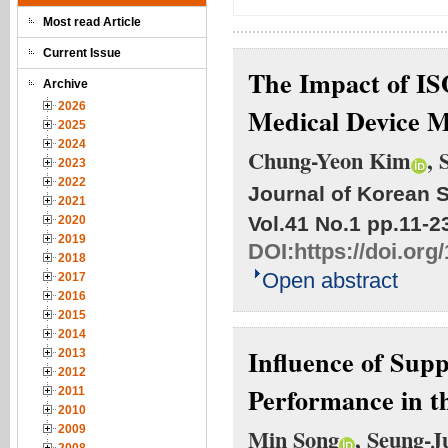
Most read Article
Current Issue
The Impact of IS
Archive
2026
Medical Device 
2025
2024
Chung-Yeon Kim
, 
2023
2022
Journal of Korean S
2021
Vol.41 No.1
pp.11-2
2020
2019
DOI:
https://doi.org
2018
Open abstract
2017
2016
2015
2014
Influence of Sup
2013
2012
Performance in t
2011
2010
2009
Min Song
, Seung-