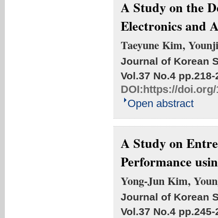
A Study on the D
Electronics and 
Taeyune Kim, Younj
Journal of Korean S
Vol.37 No.4
pp.218-
DOI:
https://doi.org
Open abstract
A Study on Entre
Performance usi
Yong-Jun Kim, Youn
Journal of Korean S
Vol.37 No.4
pp.245-