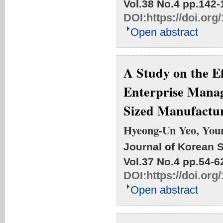
Vol.38 No.4
pp.142-
DOI:
https://doi.org
Open abstract
A Study on the Ef
Enterprise Mana
Sized Manufactu
Hyeong-Un Yeo, You
Journal of Korean S
Vol.37 No.4
pp.54-6
DOI:
https://doi.org
Open abstract