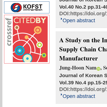
Vol.40 No.2
pp.31-4
DOI:
https://doi.org
Open abstract
A Study on the I
Supply Chain Char
Manufacturer
Jung-Hoon Nam
, 
Journal of Korean S
Vol.39 No.4
pp.15-2
DOI:
https://doi.org
Open abstract