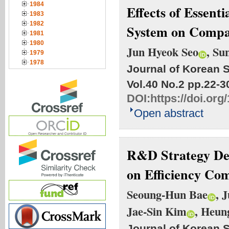
1984
Effects of Essen
1983
1982
System on Compa
1981
1980
Jun Hyeok Seo
, Su
1979
1978
Journal of Korean S
Vol.40 No.2
pp.22-3
DOI:
https://doi.org
Open abstract
R&D Strategy De
on Efficiency Co
Seoung-Hun Bae
, 
Jae-Sin Kim
, Heun
Journal of Korean S