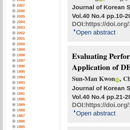
2008
2007
Journal of Korean S
2006
Vol.40 No.4
pp.10-2
2005
2004
DOI:
https://doi.org
2003
Open abstract
2002
2001
2000
1999
Evaluating Perfo
1998
1997
Application of D
1996
1995
Sun-Man Kwon
, C
1994
1993
Journal of Korean S
1992
1991
Vol.40 No.4
pp.21-2
1990
DOI:
https://doi.org
1989
1988
Open abstract
1987
1986
1985