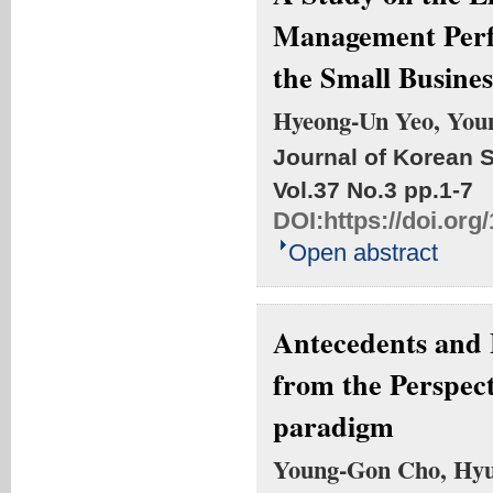
Management Perf
the Small Busines
Hyeong-Un Yeo, You
Journal of Korean S
Vol.37 No.3
pp.1-7
DOI:
https://doi.org
Open abstract
Antecedents and 
from the Perspec
paradigm
Young-Gon Cho, Hyu