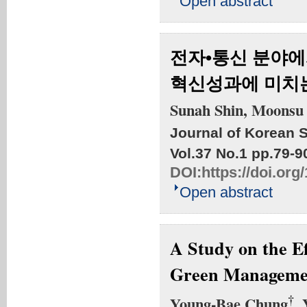
Open abstract
전자•통신 분야에
혁신성과에 미치는
Sunah Shin, Moonsu
Journal of Korean S
Vol.37 No.1
pp.79-9
DOI:
https://doi.org
Open abstract
A Study on the Ef
Green Manageme
†
Young-Bae Chung
,