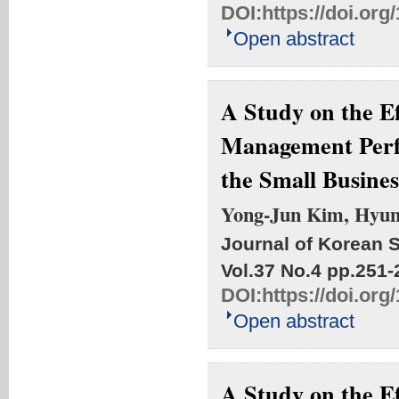
DOI:
https://doi.org
Open abstract
A Study on the Ef
Management Perf
the Small Busines
Yong-Jun Kim, Hyu
Journal of Korean S
Vol.37 No.4
pp.251-
DOI:
https://doi.org
Open abstract
A Study on the Ef