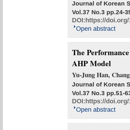
Journal of Korean S
Vol.37 No.3
pp.24-3
DOI:
https://doi.org
Open abstract
The Performance 
AHP Model
Yu-Jung Han, Chang
Journal of Korean S
Vol.37 No.3
pp.51-6
DOI:
https://doi.org
Open abstract