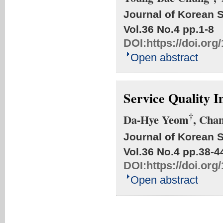
Journal of Korean S
Vol.36 No.4
pp.1-8
DOI:
https://doi.org
Open abstract
Service Quality 
†
Da-Hye Yeom
, Cha
Journal of Korean S
Vol.36 No.4
pp.38-4
DOI:
https://doi.org
Open abstract