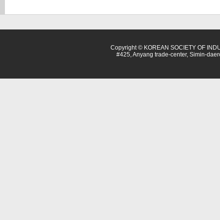
Copyright © KOREAN SOCIETY OF INDU
#425, Anyang trade-center, Simin-dae