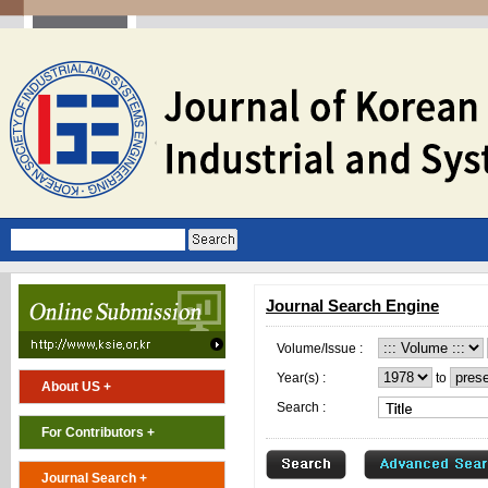
Journal Search Engine
Volume/Issue :
Year(s) :
to
About US +
Search :
For Contributors +
Journal Search +