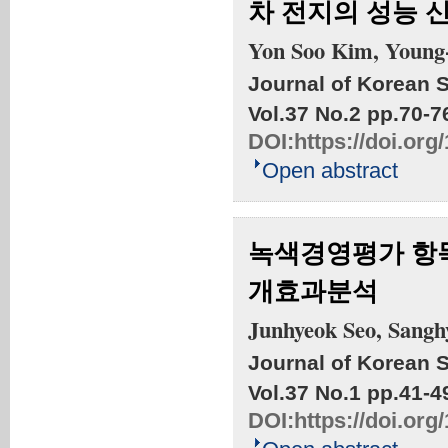
차 전지의 성능 
Yon Soo Kim, Young
Journal of Korean S
Vol.37 No.2
pp.70-7
DOI:
https://doi.org
Open abstract
녹색경영평가 항
개효과분석
Junhyeok Seo, Sangh
Journal of Korean S
Vol.37 No.1
pp.41-4
DOI:
https://doi.org