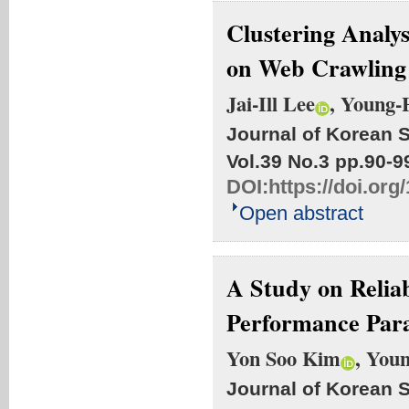
Clustering Analys
on Web Crawling
Jai-Ill Lee
, Young
Journal of Korean S
Vol.39 No.3
pp.90-9
DOI:
https://doi.org
Open abstract
A Study on Reliab
Performance Par
Yon Soo Kim
, You
Journal of Korean S