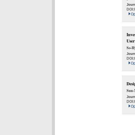
Journ
DOI:
Op
Inve
User
So-H
Journ
DOI:
Op
Desi
Sun-
Journ
DOI:
Op