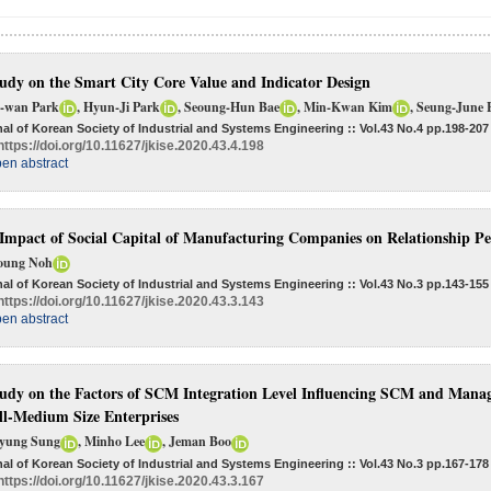
udy on the Smart City Core Value and Indicator Design
-wan Park
, Hyun-Ji Park
, Seoung-Hun Bae
, Min-Kwan Kim
, Seung-June
al of Korean Society of Industrial and Systems Engineering :: Vol.43 No.4
pp.198-207
https://doi.org/10.11627/jkise.2020.43.4.198
en abstract
Impact of Social Capital of Manufacturing Companies on Relationship P
oung Noh
al of Korean Society of Industrial and Systems Engineering :: Vol.43 No.3
pp.143-155
https://doi.org/10.11627/jkise.2020.43.3.143
en abstract
udy on the Factors of SCM Integration Level Influencing SCM and Mana
l-Medium Size Enterprises
yung Sung
, Minho Lee
, Jeman Boo
al of Korean Society of Industrial and Systems Engineering :: Vol.43 No.3
pp.167-178
https://doi.org/10.11627/jkise.2020.43.3.167