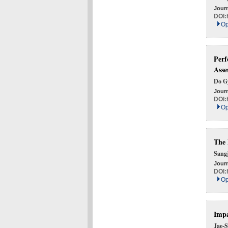
Journ
DOI:
Op
Perf
Asse
Do G
Journ
DOI:
Op
The 
Sang
Journ
DOI:
Op
Impa
Jae-