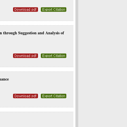
n through Suggestion and Analysis of
mance