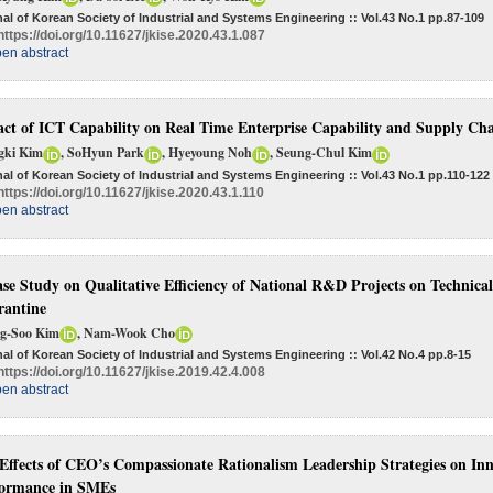
al of Korean Society of Industrial and Systems Engineering :: Vol.43 No.1
pp.87-109
https://doi.org/10.11627/jkise.2020.43.1.087
en abstract
ct of ICT Capability on Real Time Enterprise Capability and Supply Ch
gki Kim
, SoHyun Park
, Hyeyoung Noh
, Seung-Chul Kim
al of Korean Society of Industrial and Systems Engineering :: Vol.43 No.1
pp.110-122
https://doi.org/10.11627/jkise.2020.43.1.110
en abstract
se Study on Qualitative Efficiency of National R&D Projects on Technica
antine
g-Soo Kim
, Nam-Wook Cho
al of Korean Society of Industrial and Systems Engineering :: Vol.42 No.4
pp.8-15
https://doi.org/10.11627/jkise.2019.42.4.008
en abstract
Effects of CEO’s Compassionate Rationalism Leadership Strategies on Inno
ormance in SMEs