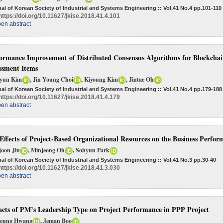
al of Korean Society of Industrial and Systems Engineering :: Vol.41 No.4
pp.101-110
https://doi.org/10.11627/jkise.2018.41.4.101
en abstract
ormance Improvement of Distributed Consensus Algorithms for Blockchai
ssment Items
yun Kim
, Jin Young Choi
, Kiyoung Kim
, Jintae Oh
al of Korean Society of Industrial and Systems Engineering :: Vol.41 No.4
pp.179-188
https://doi.org/10.11627/jkise.2018.41.4.179
en abstract
Effects of Project-Based Organizational Resources on the Business Perfor
joon Jin
, Minjeong Oh
, Sohyun Park
al of Korean Society of Industrial and Systems Engineering :: Vol.41 No.3
pp.30-40
https://doi.org/10.11627/jkise.2018.41.3.030
en abstract
cts of PM’s Leadership Type on Project Performance in PPP Project
Seung Hwang
, Jeman Boo