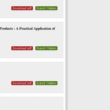
roducts : A Practical Application of