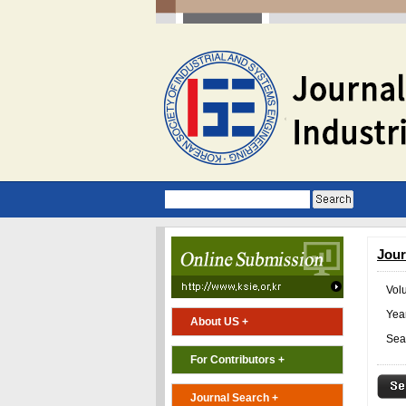
Jour
Vol
Year
About US +
Sea
For Contributors +
Journal Search +