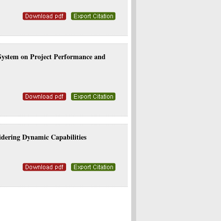
 System on Project Performance and
dering Dynamic Capabilities