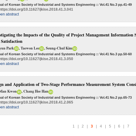
al of Korean Society of Industrial and Systems Engineering :: Vol.41 No.3
pp.41-49
https://doi.org/10.11627/jkise.2018.41.3.041
en abstract
stigating the Impacts of the Quality of Project Management Information
 Satisfaction
yun Park
, Taewon Lee
, Seung-Chul Kim
al of Korean Society of Industrial and Systems Engineering :: Vol.41 No.3
pp.50-60
https://doi.org/10.11627/jkise.2018.41.3.050
en abstract
gn and Application of Two-Stage Performance Measurement System Consi
Man Kwon
, Chang Hee Han
al of Korean Society of Industrial and Systems Engineering :: Vol.41 No.2
pp.65-73
https://doi.org/10.11627/jkise.2018.41.2.065
en abstract
1
|
2
|
3
|
4
|
5
|
6
|
7