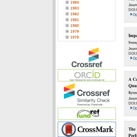
1984
Journ
1983
DOI:
1982
Op
1981
1980
1979
Impa
1978
Seun
Journ
DOI:
Op
A Ca
Quar
Kyun
Journ
DOI:
Op
The 
Perf