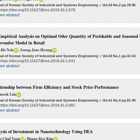
al of Korean Society of Industrial and Systems Engineering :: Vol.42 No.2
pp.78-85
https://doi.org/10.11627/jkise.2019.42.2.078
en abstract
mpirical Analysis on Optimal Oder Quantity of Perishable and Seasonal P
vendor Model in Retail
-Ho Noh
, Seung-June Hwang
al of Korean Society of Industrial and Systems Engineering :: Vol.42 No.1
pp.41-54
https://doi.org/10.11627/jkise.2019.42.1.041
en abstract
tionship between Firm Efficiency and Stock Price Performance
mook Lim
al of Korean Society of Industrial and Systems Engineering :: Vol.41 No.4
pp.81-90
https://doi.org/10.11627/jkise.2018.41.4.081
en abstract
ysis of Investment in Nanotechnology Using DEA
g-Chul Yoon
, Heung-Kyu Kim