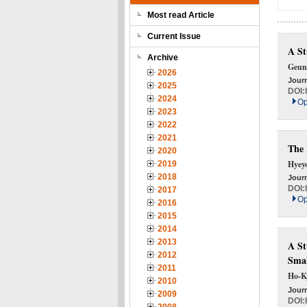
Most read Article
Current Issue
A St
Archive
Geun
2026
Journ
2025
DOI:
2024
Op
2023
2022
2021
The 
2020
Hyey
2019
2018
Journ
DOI:
2017
Op
2016
2015
2014
2013
A St
2012
Smal
2011
Ho-K
2010
Journ
2009
DOI: