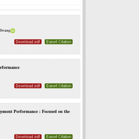
 Hwang
erformance
gement Performance : Focused on the