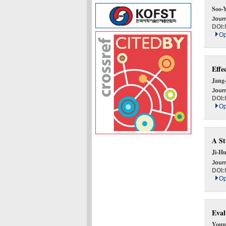
Soo-
Journ
DOI:
Op
Effe
Jang
Journ
DOI:
Op
A St
Ji-H
Journ
DOI:
Op
Eval
Youn