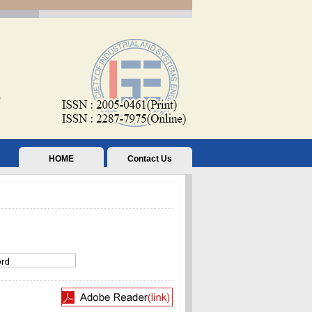
HOME
Contact Us