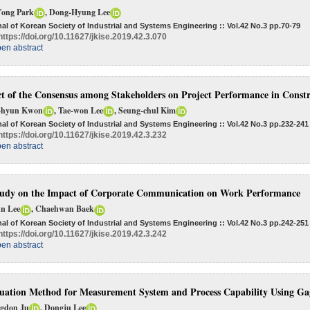
Yong Park
, Dong-Hyung Lee
al of Korean Society of Industrial and Systems Engineering :: Vol.42 No.3
pp.70-79
https://doi.org/10.11627/jkise.2019.42.3.070
en abstract
ct of the Consensus among Stakeholders on Project Performance in Constr
-hyun Kwon
, Tae-won Lee
, Seung-chul Kim
al of Korean Society of Industrial and Systems Engineering :: Vol.42 No.3
pp.232-241
https://doi.org/10.11627/jkise.2019.42.3.232
en abstract
udy on the Impact of Corporate Communication on Work Performance
un Lee
, Chaehwan Baek
al of Korean Society of Industrial and Systems Engineering :: Vol.42 No.3
pp.242-251
https://doi.org/10.11627/jkise.2019.42.3.242
en abstract
uation Method for Measurement System and Process Capability Using G
gdon Ju
, Dongju Lee