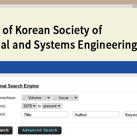
nal Search Engine
ume/Issue :
(s) :
to
rch :