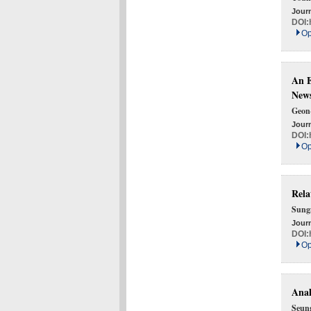
Journ
DOI:
Op
An E
News
Geon
Journ
DOI:
Op
Rela
Sung
Journ
DOI:
Op
Anal
Seun