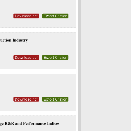
uction Industry
age R&R and Performance Indices