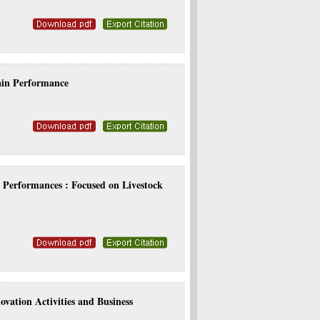
ain Performance
l Performances : Focused on Livestock
vation Activities and Business