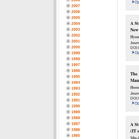
2008
Op
2007
2006
2005
A St
2004
New
2003
2002
Hyun
2001
Journ
2000
DOI:
Op
1999
1998
1997
1996
The 
1995
Manu
1994
Hoon
1993
Journ
1992
DOI:
1991
Op
1990
1989
1988
A St
1987
1986
(IT 
1985
Min-