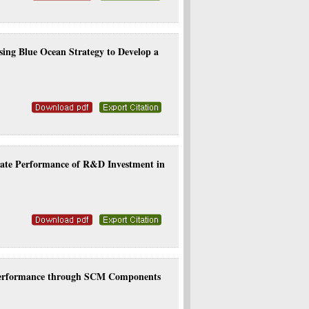
ng Blue Ocean Strategy to Develop a
rate Performance of R&D Investment in
 Performance through SCM Components