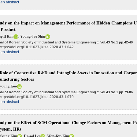
en abstract
udy on the Impact on Management Performance of Hidden Champions Usi
 Product
g-Il Kim
, Young-Jae Shin
al of Korean Society of Industrial and Systems Engineering :: Vol.43 No.1
pp.42-49
https://doi.org/10.11627/jkise.2020.43.1.042
en abstract
Role of Cooperative R&D and Intangible Assets in Innovation and Corpo
facturing Sectors
young Koo
al of Korean Society of Industrial and Systems Engineering :: Vol.43 No.1
pp.79-86
https://doi.org/10.11627/jkise.2020.43.1.079
en abstract
udy on the Effect of SCM Operational Change Factors on Management
system, HR)
Kyung Kim
, Da-sol Lee
, Won-Kyo Kim