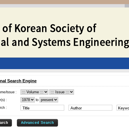
nal Search Engine
ume/Issue :
(s) :
to
rch :