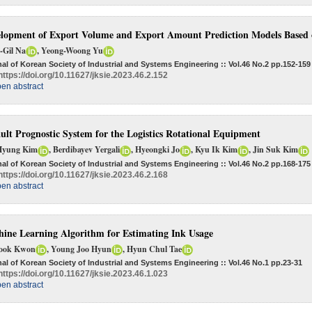
lopment of Export Volume and Export Amount Prediction Models Based 
-Gil Na
, Yeong-Woong Yu
al of Korean Society of Industrial and Systems Engineering :: Vol.46 No.2
pp.152-159
https://doi.org/10.11627/jksie.2023.46.2.152
en abstract
ult Prognostic System for the Logistics Rotational Equipment
Hyung Kim
, Berdibayev Yergali
, Hyeongki Jo
, Kyu Ik Kim
, Jin Suk Kim
al of Korean Society of Industrial and Systems Engineering :: Vol.46 No.2
pp.168-175
https://doi.org/10.11627/jksie.2023.46.2.168
en abstract
ine Learning Algorithm for Estimating Ink Usage
ook Kwon
, Young Joo Hyun
, Hyun Chul Tae
al of Korean Society of Industrial and Systems Engineering :: Vol.46 No.1
pp.23-31
https://doi.org/10.11627/jksie.2023.46.1.023
en abstract