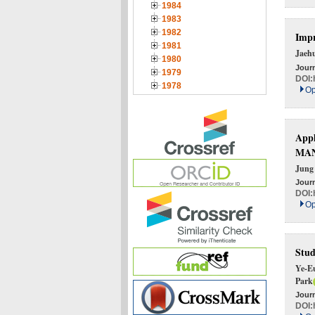
1984
1983
1982
Impr
1981
Jaeh
1980
Journ
1979
DOI:
1978
Op
Appl
MAN
Jung
Journ
DOI:
Op
Stud
Ye-E
Park
Journ
DOI: