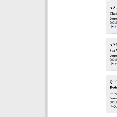
A St
Chul
Journ
DOI:
Op
A Me
Sun-
Journ
DOI:
Op
Qual
Rod
Seok
Journ
DOI:
Op