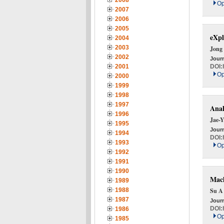
2008
Op
2007
2006
2005
eXpl
2004
2003
Jong
2002
Journ
DOI:
2001
Op
2000
1999
1998
1997
Anal
1996
Jae-
1995
Journ
1994
DOI:
1993
Op
1992
1991
1990
Mach
1989
1988
Su A
1987
Journ
DOI:
1986
Op
1985