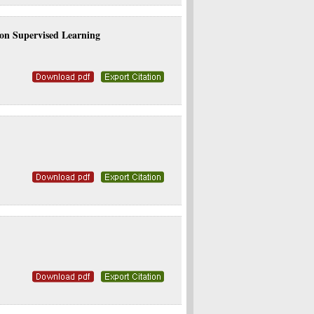
on Supervised Learning