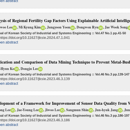
en abstract
ysis of Regional Fertility Gap Factors Using Explainable Artificial Intellig
woo Lee
, Mi Kyung Kim
, Jungyoon Yoon
, Dongwon Ryu
, Jae Wook Song
al of Korean Society of Industrial and Systems Engineering :: Vol.47 No.1
pp.41-50
https://doi.org/10.11627/jksie.2024.47.1.041
en abstract
ication and Comparison of Data Mining Technique to Prevent Metal-Bus
-Hyun Ko
, Dongju Lee
al of Korean Society of Industrial and Systems Engineering :: Vol.46 No.3
pp.139-147
https://doi.org/10.11627/jksie.2023.46.3.139
en abstract
lopment of a Framework for Improvement of Sensor Data Quality from 
ong Lee
, Jae-Young Lee
, Jiwoo Lee
, Sangmun Shin
, Jun-hyuk Jang
, Ju
al of Korean Society of Industrial and Systems Engineering :: Vol.46 No.3
pp.186-197
https://doi.org/10.11627/jksie.2023.46.3.186
en abstract