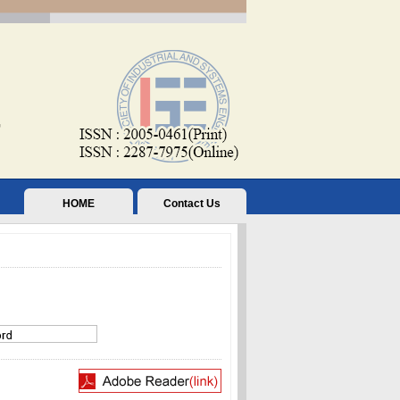
HOME
Contact Us