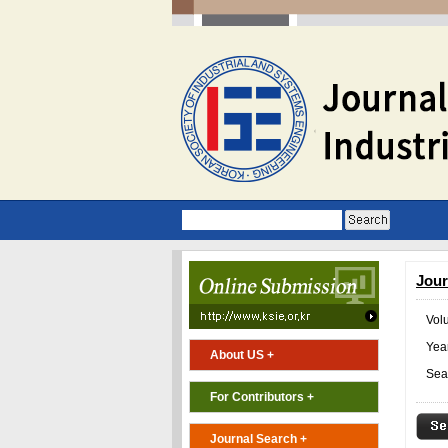
Jour
Vol
Year
About US +
Sea
For Contributors +
Journal Search +