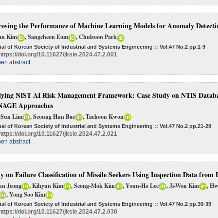
oving the Performance of Machine Learning Models for Anomaly Detectio
un Kim
, Sangcheon Eom
, Chulsoon Park
al of Korean Society of Industrial and Systems Engineering :: Vol.47 No.2
pp.1-9
https://doi.org/10.11627/jksie.2024.47.2.001
en abstract
ying NIST AI Risk Management Framework: Case Study on NTIS Datab
AGE Approaches
 Sun Lim
, Seoung Hun Bae
, Taehoon Kwon
al of Korean Society of Industrial and Systems Engineering :: Vol.47 No.2
pp.21-29
https://doi.org/10.11627/jksie.2024.47.2.021
en abstract
y on Failure Classification of Missile Seekers Using Inspection Data fro
un Jeong
, Kihyun Kim
, Seong-Mok Kim
, Youn-Ho Lee
, Ji-Won Kim
, H
, Yong Soo Kim
al of Korean Society of Industrial and Systems Engineering :: Vol.47 No.2
pp.30-39
https://doi.org/10.11627/jksie.2024.47.2.030