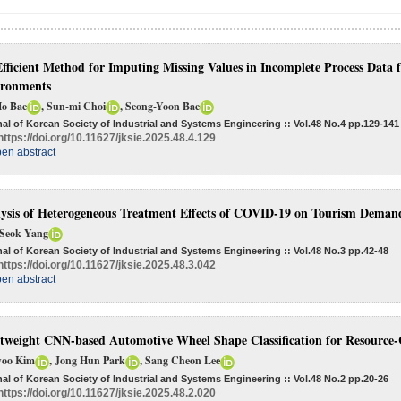
fficient Method for Imputing Missing Values in Incomplete Process Data
ironments
Ho Bae
, Sun-mi Choi
, Seong-Yoon Bae
al of Korean Society of Industrial and Systems Engineering :: Vol.48 No.4
pp.129-141
https://doi.org/10.11627/jksie.2025.48.4.129
en abstract
ysis of Heterogeneous Treatment Effects of COVID-19 on Tourism Deman
Seok Yang
al of Korean Society of Industrial and Systems Engineering :: Vol.48 No.3
pp.42-48
https://doi.org/10.11627/jksie.2025.48.3.042
en abstract
tweight CNN-based Automotive Wheel Shape Classification for Resource
oo Kim
, Jong Hun Park
, Sang Cheon Lee
al of Korean Society of Industrial and Systems Engineering :: Vol.48 No.2
pp.20-26
https://doi.org/10.11627/jksie.2025.48.2.020