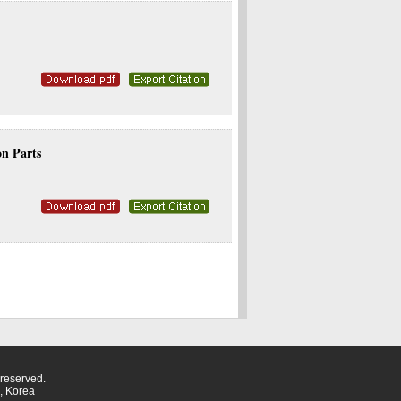
on Parts
eserved.
, Korea