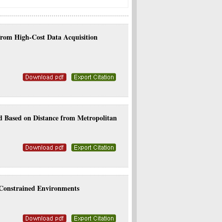
 from High-Cost Data Acquisition
d Based on Distance from Metropolitan
-Constrained Environments