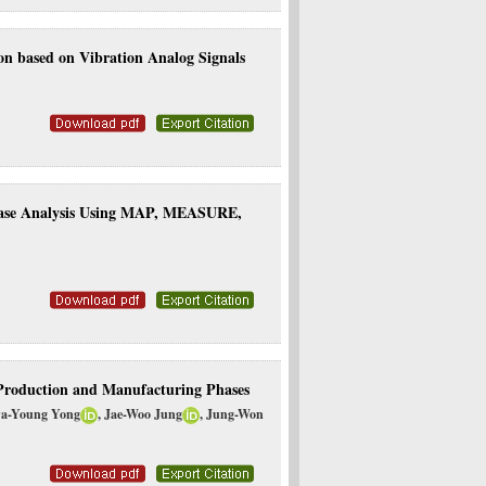
n based on Vibration Analog Signals
ase Analysis Using MAP, MEASURE,
m Production and Manufacturing Phases
wa-Young Yong
, Jae-Woo Jung
, Jung-Won