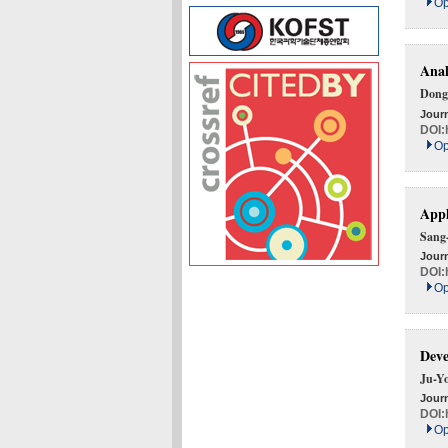
Op
Anal
Dong
Journ
DOI:
Op
Appl
Sang
Journ
DOI:
Op
Deve
Ju-Y
Journ
DOI:
Op