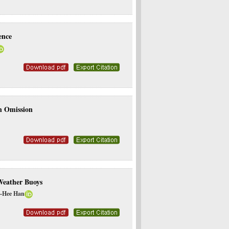
ence
h Omission
Weather Buoys
n-Hee Han