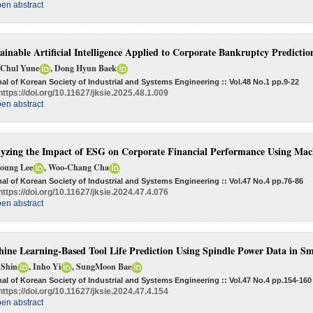
en abstract
ainable Artificial Intelligence Applied to Corporate Bankruptcy Predicti
 Chul Yune
, Dong Hyun Baek
al of Korean Society of Industrial and Systems Engineering :: Vol.48 No.1
pp.9-22
https://doi.org/10.11627/jksie.2025.48.1.009
en abstract
yzing the Impact of ESG on Corporate Financial Performance Using Mac
Young Lee
, Woo-Chang Cha
al of Korean Society of Industrial and Systems Engineering :: Vol.47 No.4
pp.76-86
https://doi.org/10.11627/jksie.2024.47.4.076
en abstract
ine Learning-Based Tool Life Prediction Using Spindle Power Data in S
 Shin
, Inho Yi
, SungMoon Bae
al of Korean Society of Industrial and Systems Engineering :: Vol.47 No.4
pp.154-160
https://doi.org/10.11627/jksie.2024.47.4.154
en abstract