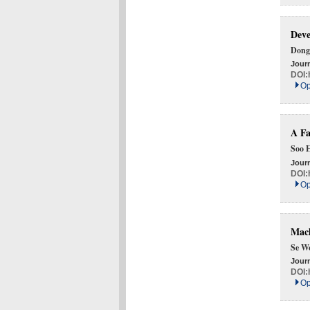
Deve
Dong
Journ
DOI:
Op
A Fa
Soo 
Journ
DOI:
Op
Mach
Se W
Journ
DOI:
Op