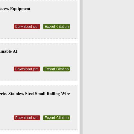
rocess Equipment
ainable AI
ies Stainless Steel Small Rolling Wire