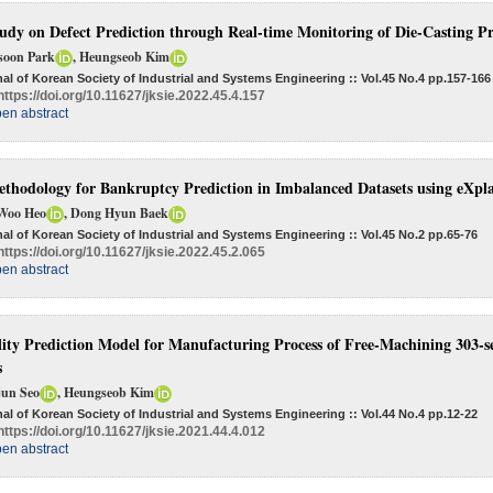
udy on Defect Prediction through Real-time Monitoring of Die-Casting P
soon Park
, Heungseob Kim
al of Korean Society of Industrial and Systems Engineering :: Vol.45 No.4
pp.157-166
https://doi.org/10.11627/jksie.2022.45.4.157
en abstract
thodology for Bankruptcy Prediction in Imbalanced Datasets using eXpl
Woo Heo
, Dong Hyun Baek
al of Korean Society of Industrial and Systems Engineering :: Vol.45 No.2
pp.65-76
https://doi.org/10.11627/jksie.2022.45.2.065
en abstract
ity Prediction Model for Manufacturing Process of Free-Machining 303-ser
s
jun Seo
, Heungseob Kim
al of Korean Society of Industrial and Systems Engineering :: Vol.44 No.4
pp.12-22
https://doi.org/10.11627/jksie.2021.44.4.012
en abstract