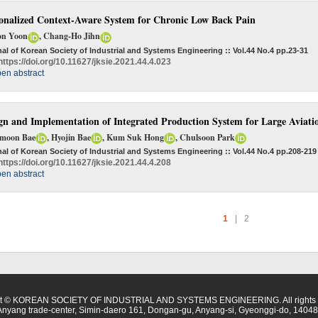
onalized Context-Aware System for Chronic Low Back Pain
n Yoon
, Chang-Ho Jihn
al of Korean Society of Industrial and Systems Engineering :: Vol.44 No.4
pp.23-31
https://doi.org/10.11627/jksie.2021.44.4.023
en abstract
gn and Implementation of Integrated Production System for Large Aviati
moon Bae
, Hyojin Bae
, Kum Suk Hong
, Chulsoon Park
al of Korean Society of Industrial and Systems Engineering :: Vol.44 No.4
pp.208-219
https://doi.org/10.11627/jksie.2021.44.4.208
en abstract
1
|
2
ht © KOREAN SOCIETY OF INDUSTRIAL AND SYSTEMS ENGINEERING. All rights r
Anyang trade-center, Simin-daero 161, Dongan-gu, Anyang-si, Gyeonggi-do, 14048