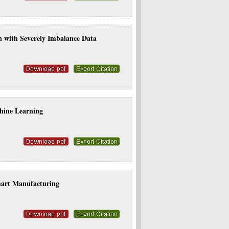
on with Severely Imbalance Data
hine Learning
mart Manufacturing