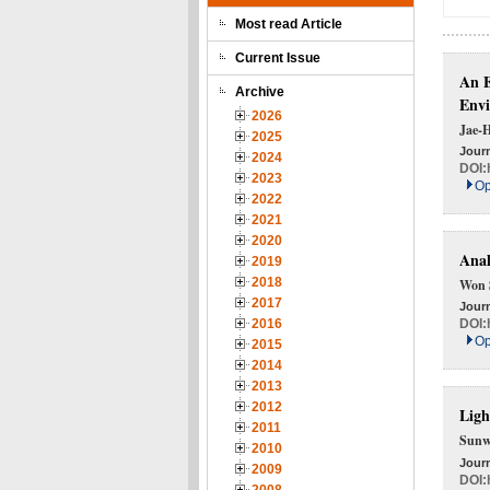
Most read Article
Current Issue
An E
Archive
Env
2026
Jae-
2025
Journ
2024
DOI:
2023
Op
2022
2021
2020
Anal
2019
2018
Won 
2017
Journ
2016
DOI:
Op
2015
2014
2013
2012
Ligh
2011
Sunw
2010
Journ
2009
DOI: