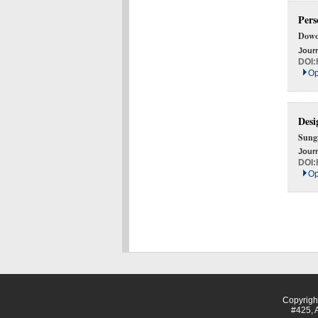
Pers
Dowo
Journ
DOI:
Op
Desi
Sung
Journ
DOI:
Op
Copyrig
#425, 