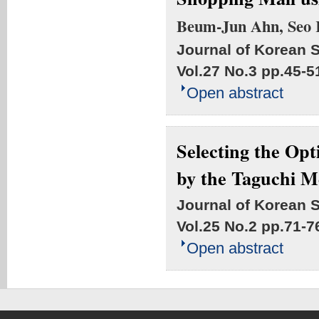
Beum-Jun Ahn, Seo
Journal of Korean S
Vol.27 No.3
pp.45-5
Open abstract
Selecting the Op
by the Taguchi 
Journal of Korean S
Vol.25 No.2
pp.71-7
Open abstract