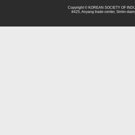
Copyright © KOREAN SOCIETY OF INDU
#425, Anyang trade-center, Simin-dae