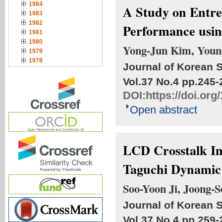
1984
A Study on Entre
1983
1982
Performance usi
1981
1980
Yong-Jun Kim, Youn
1979
1978
Journal of Korean S
Vol.37 No.4
pp.245-
DOI:
https://doi.org
Open abstract
LCD Crosstalk Im
Taguchi Dynamic 
Soo-Yoon Ji, Joong-
Journal of Korean S
Vol.37 No.4
pp.259-