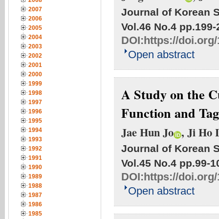
2008
2007
Journal of Korean S
2006
Vol.46 No.4
pp.199-
2005
2004
DOI:
https://doi.org
2003
Open abstract
2002
2001
2000
1999
A Study on the C
1998
1997
Function and Ta
1996
1995
Jae Hun Jo
, Ji Ho 
1994
1993
Journal of Korean S
1992
1991
Vol.45 No.4
pp.99-1
1990
DOI:
https://doi.org
1989
1988
Open abstract
1987
1986
1985