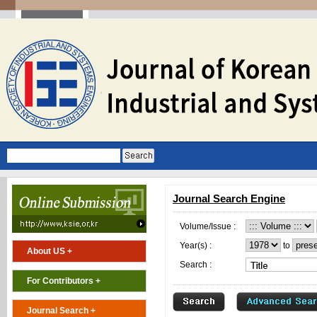
Journal Search Engine
Volume/Issue :
Year(s) :
to
About US +
Search :
For Contributors +
Journal Search +