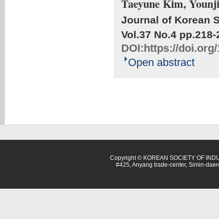
Taeyune Kim, Younj
Journal of Korean S
Vol.37 No.4
pp.218-
DOI:
https://doi.org
Open abstract
Copyright © KOREAN SOCIETY OF INDU
#425, Anyang trade-center, Simin-dae