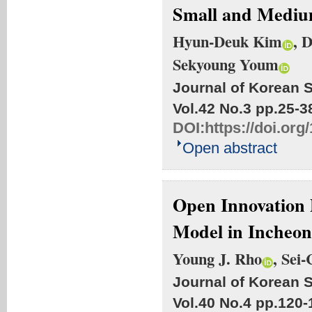
Small and Mediu
Hyun-Deuk Kim
, 
Sekyoung Youm
Journal of Korean S
Vol.42 No.3
pp.25-3
DOI:
https://doi.org
Open abstract
Open Innovation 
Model in Incheon
Young J. Rho
, Sei
Journal of Korean S
Vol.40 No.4
pp.120-