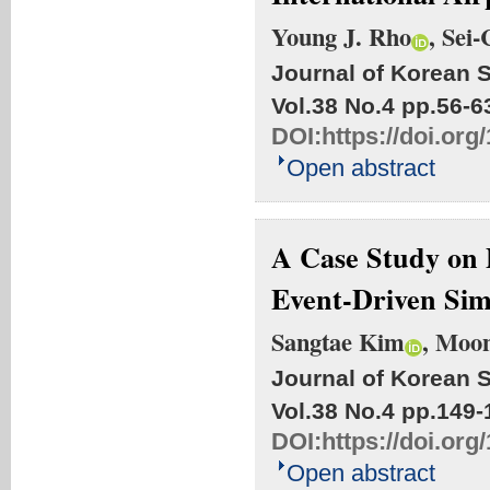
Young J. Rho
, Sei
Journal of Korean S
Vol.38 No.4
pp.56-6
DOI:
https://doi.org
Open abstract
A Case Study on 
Event-Driven Sim
Sangtae Kim
, Moo
Journal of Korean S
Vol.38 No.4
pp.149-
DOI:
https://doi.org
Open abstract