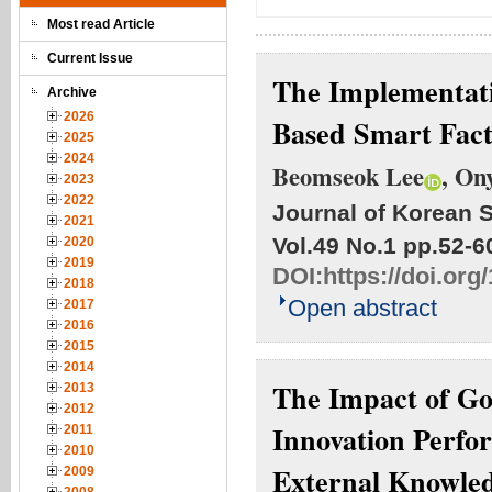
Most read Article
Current Issue
The Implementati
Archive
2026
Based Smart Fact
2025
2024
Beomseok Lee
, On
2023
2022
Journal of Korean S
2021
Vol.49 No.1
pp.52-6
2020
2019
DOI:
https://doi.org
2018
Open abstract
2017
2016
2015
2014
The Impact of Go
2013
2012
Innovation Perfo
2011
2010
External Knowled
2009