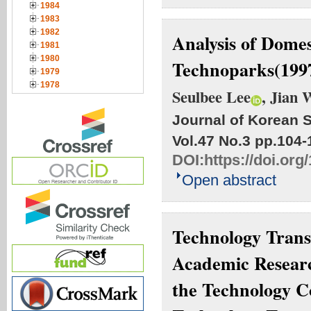
1984
1983
1982
Analysis of Dome
1981
1980
Technoparks(199
1979
1978
Seulbee Lee
, Jian 
Journal of Korean S
Vol.47 No.3
pp.104-
DOI:
https://doi.org
Open abstract
Technology Trans
Academic Researc
the Technology C