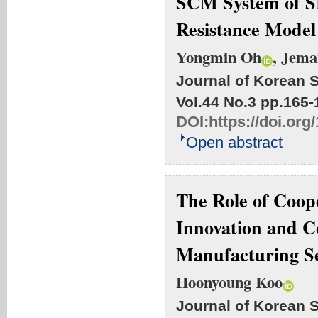
SCM System of SM
Resistance Model
Yongmin Oh
, Jem
Journal of Korean S
Vol.44 No.3
pp.165-
DOI:
https://doi.org
Open abstract
The Role of Coop
Innovation and C
Manufacturing S
Hoonyoung Koo
Journal of Korean S