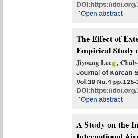
DOI:
https://doi.org
Open abstract
The Effect of Ext
Empirical Study 
Jiyoung Lee
, Chul
Journal of Korean S
Vol.39 No.4
pp.125-
DOI:
https://doi.org
Open abstract
A Study on the I
International Ai