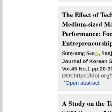
The Effect of Te
Medium-sized Ma
Performance: Foc
Entrepreneurshi
Sunyoung Seo
, Sun
Journal of Korean S
Vol.45 No.1
pp.20-3
DOI:
https://doi.org
Open abstract
A Study on the Te