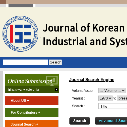
Journal Search Engine
Volume/Issue :
Year(s) :
to
About US +
Search :
For Contributors +
Journal Search +