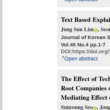
Text Based Explai
Jung Sun Lim
, Se
Journal of Korean S
Vol.45 No.4
pp.1-7
DOI:
https://doi.org
Open abstract
The Effect of Tec
Root Companies o
Mediating Effect 
Sunyoung Seo
, Jon