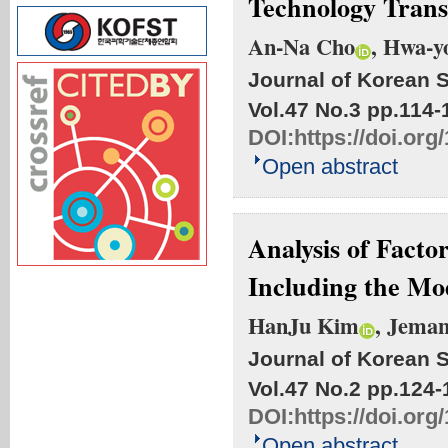
Technology Trans
An-Na Cho
, Hwa-y
Journal of Korean S
Vol.47 No.3
pp.114-
DOI:
https://doi.org
Open abstract
Analysis of Facto
Including the Mo
HanJu Kim
, Jema
Journal of Korean S
Vol.47 No.2
pp.124-
DOI:
https://doi.org
Open abstract