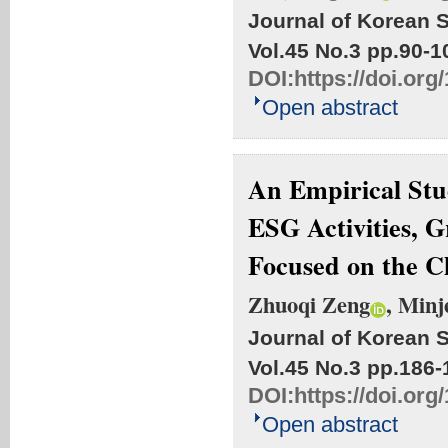
Journal of Korean S
Vol.45 No.3
pp.90-1
DOI:
https://doi.org
Open abstract
An Empirical Stu
ESG Activities, 
Focused on the 
Zhuoqi Zeng
, Min
Journal of Korean S
Vol.45 No.3
pp.186-
DOI:
https://doi.org
Open abstract