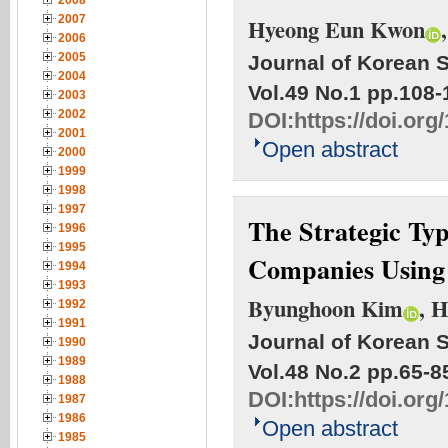
2008
2007
Hyeong Eun Kwon
2006
2005
Journal of Korean S
2004
Vol.49 No.1
pp.108-
2003
2002
DOI:
https://doi.org
2001
Open abstract
2000
1999
1998
1997
The Strategic Ty
1996
1995
Companies Using
1994
1993
Byunghoon Kim
, 
1992
1991
Journal of Korean S
1990
1989
Vol.48 No.2
pp.65-8
1988
DOI:
https://doi.org
1987
1986
Open abstract
1985