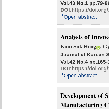
Vol.43 No.1
pp.79-8
DOI:
https://doi.org
Open abstract
Analysis of Innova
Kum Suk Hong
, G
Journal of Korean S
Vol.42 No.4
pp.165-
DOI:
https://doi.org
Open abstract
Development of S
Manufacturing Ch