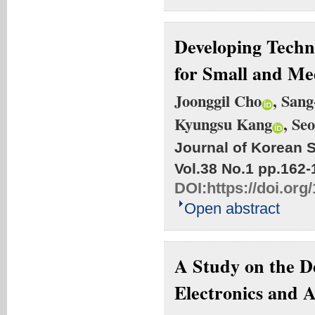
Developing Techn
for Small and Me
Joonggil Cho
, San
Kyungsu Kang
, Se
Journal of Korean S
Vol.38 No.1
pp.162-
DOI:
https://doi.org
Open abstract
A Study on the D
Electronics and 