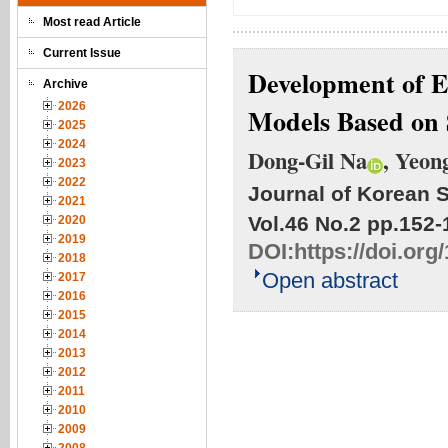
Most read Article
Current Issue
Development of 
Archive
2026
Models Based on 
2025
2024
Dong-Gil Na
, Yeon
2023
2022
Journal of Korean S
2021
Vol.46 No.2
pp.152-
2020
2019
DOI:
https://doi.org
2018
Open abstract
2017
2016
2015
2014
2013
2012
2011
2010
2009