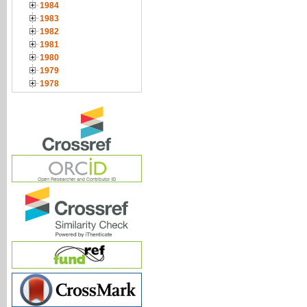
1984
1983
1982
1981
1980
1979
1978