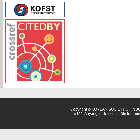
Copyright © KOREAN SOCIETY OF INDU
#425, Anyang trade-center, Simin-dae