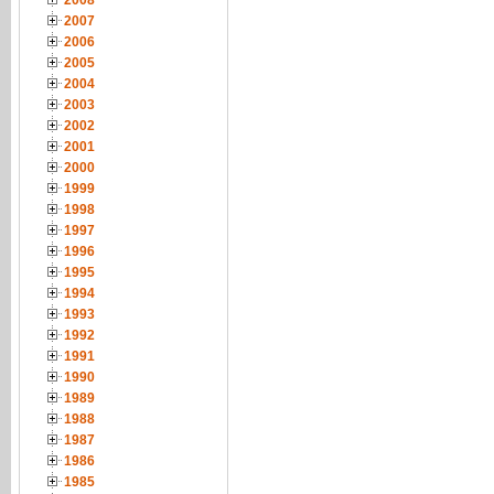
2008
2007
2006
2005
2004
2003
2002
2001
2000
1999
1998
1997
1996
1995
1994
1993
1992
1991
1990
1989
1988
1987
1986
1985