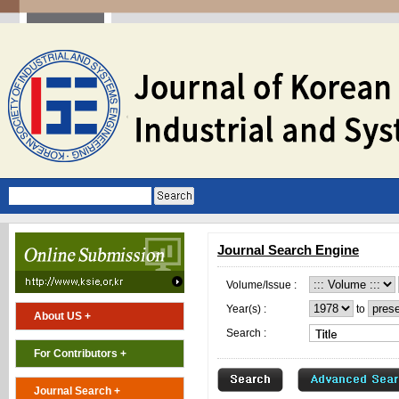
Journal Search Engine
Volume/Issue :
Year(s) :
to
About US +
Search :
For Contributors +
Journal Search +